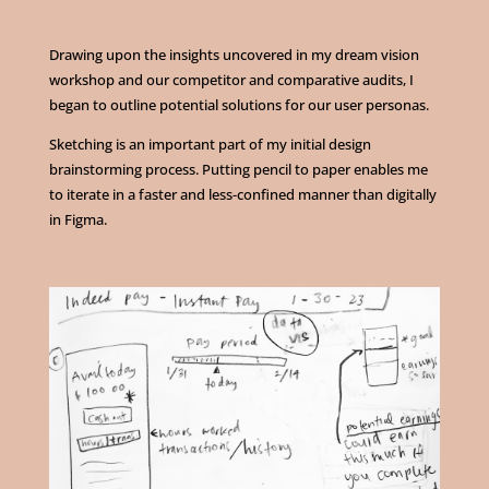
Drawing upon the insights uncovered in my dream vision
workshop and our competitor and comparative audits, I
began to outline potential solutions for our user personas.
Sketching is an important part of my initial design
brainstorming process. Putting pencil to paper enables me
to iterate in a faster and less-confined manner than digitally
in Figma.