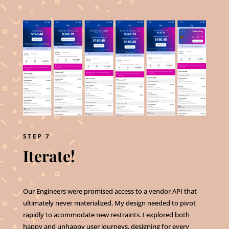
STEP 7
Iterate!
Our Engineers were promised access to a vendor API that
ultimately never materialized. My design needed to pivot
rapidly to acommodate new restraints. I explored both
happy and unhappy user journeys, designing for every