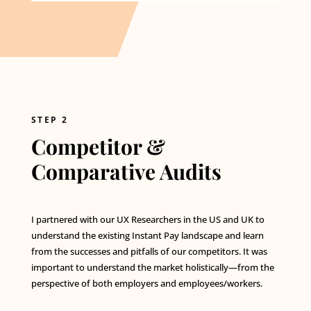
STEP 2
Competitor &
Comparative Audits
I partnered with our UX Researchers in the US and UK to
understand the existing Instant Pay landscape and learn
from the successes and pitfalls of our competitors. It was
important to understand the market holistically—from the
perspective of both employers and employees/workers.