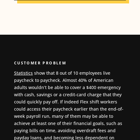
CUSTOMER PROBLEM
Statistics
show that 8 out of 10 employees live
paycheck to paycheck
.
Almost 40% of American
adults wouldn’t be able to cover a $400 emergency
with cash, savings or a credit-card charge that they
could quickly pay off. If Indeed Flex shift workers
could access their paycheck earlier than the end-of-
week payroll run, many of them may be able to
achieve at least one of their financial goals, such as
paying bills on time, avoiding overdraft fees and
payday loans, and becoming less dependent on