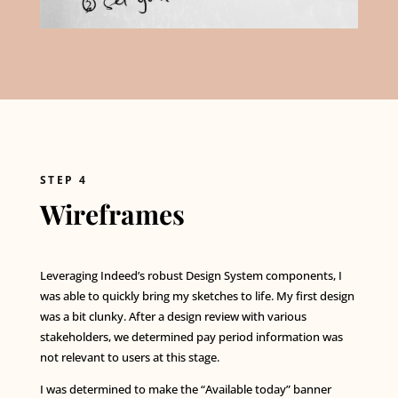
STEP 4
Wireframes
Leveraging Indeed’s robust Design System components, I
was able to quickly bring my sketches to life. My first design
was a bit clunky. After a design review with various
stakeholders, we determined pay period information was
not relevant to users at this stage.
I was determined to make the “Available today” banner