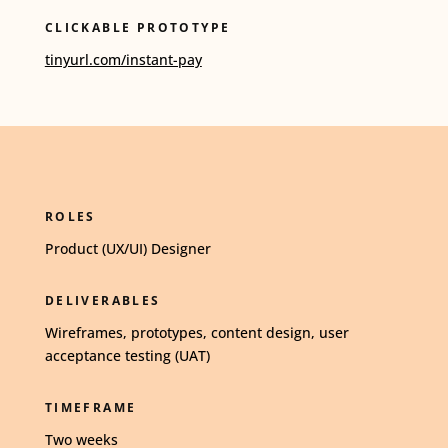
CLICKABLE PROTOTYPE
tinyurl.com/instant-pay
ROLES
Product (UX/UI) Designer
DELIVERABLES
Wireframes, prototypes, content design, user
acceptance testing (UAT)
TIMEFRAME
Two weeks