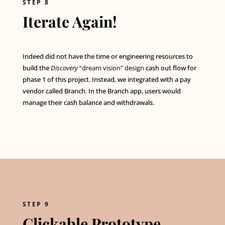
STEP 8
Iterate Again!
Indeed did not have the time or engineering resources to
build the
Discovery
“dream vision” design
cash out flow for
phase 1 of this project. Instead, we integrated with a pay
vendor called Branch. In the Branch app, users would
manage their cash balance and withdrawals.
STEP 9
Clickable Prototype