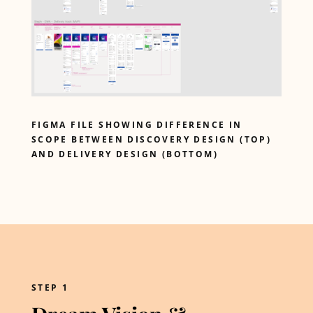
FIGMA FILE SHOWING DIFFERENCE IN
SCOPE BETWEEN DISCOVERY DESIGN (TOP)
AND DELIVERY DESIGN (BOTTOM)
STEP 1