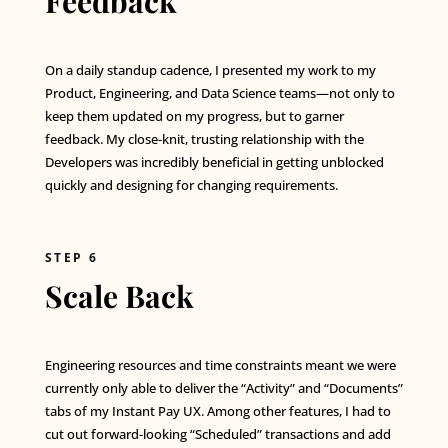
Feedback
On a daily standup cadence, I presented my work to my
Product, Engineering, and Data Science teams—not only to
keep them updated on my progress, but to garner
feedback. My close-knit, trusting relationship with the
Developers was incredibly beneficial in getting unblocked
quickly and designing for changing requirements.
STEP 6
Scale Back
Engineering resources and time constraints meant we were
currently only able to deliver the “Activity” and “Documents”
tabs of my Instant Pay UX. Among other features, I had to
cut out forward-looking “Scheduled” transactions and add