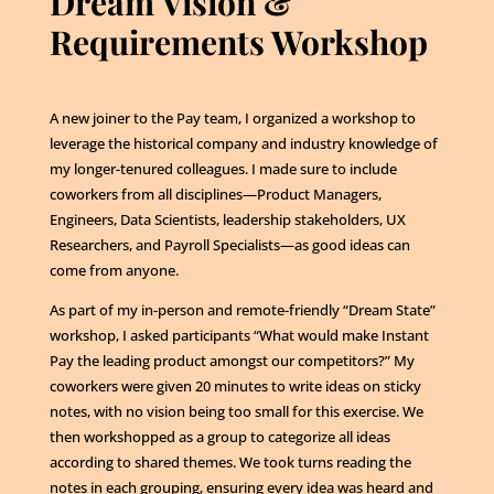
Dream Vision &
Requirements Workshop
A new joiner to the Pay team, I organized a workshop to
leverage the historical company and industry knowledge of
my longer-tenured colleagues. I made sure to include
coworkers from all disciplines—Product Managers,
Engineers, Data Scientists, leadership stakeholders, UX
Researchers, and Payroll Specialists—as good ideas can
come from anyone.
As part of my in-person and remote-friendly “Dream State”
workshop, I asked participants “What would make Instant
Pay the leading product amongst our competitors?” My
coworkers were given 20 minutes to write ideas on sticky
notes, with no vision being too small for this exercise. We
then workshopped as a group to categorize all ideas
according to shared themes. We took turns reading the
notes in each grouping, ensuring every idea was heard and