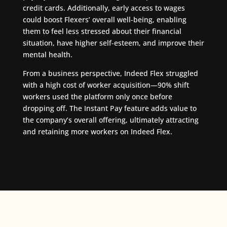
credit cards. Additionally, early access to wages
could boost Flexers’ overall well-being, enabling
them to feel less stressed about their financial
situation, have higher self-esteem, and improve their
mental health.
From a business perspective, Indeed Flex struggled
with a high cost of worker acquisition—90% shift
workers used the platform only once before
dropping off. The Instant Pay feature adds value to
the company’s overall offering, ultimately attracting
and retaining more workers on Indeed Flex.