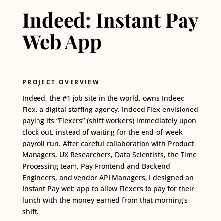
Indeed: Instant Pay
Web App
PROJECT OVERVIEW
Indeed,
the
#1
job site in the world, owns Indeed
Flex, a digital staffing agency. Indeed Flex envisioned
paying its “Flexers” (shift workers) immediately upon
clock out, instead of waiting for the end-of-week
payroll run. After careful collaboration with Product
Managers, UX Researchers, Data Scientists, the Time
Processing team, Pay Frontend and Backend
Engineers, and vendor API Managers, I designed an
Instant Pay web app to allow Flexers to pay for their
lunch with the money earned from that morning’s
shift.