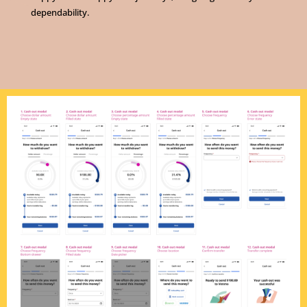
dependability.