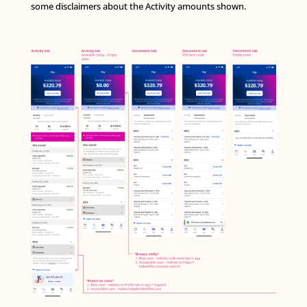
some disclaimers about the Activity amounts shown.