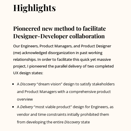
Highlights
Pioneered new method to facilitate
Designer-Developer collaboration
Our Engineers, Product Managers, and Product Designer
(me) acknowledged disorganization in past working
relationships. In order to facilitate this quick yet massive
project, I pioneered the parallel delivery of two completed
UX design states:
A
Discovery
“dream vision” design to satisfy stakeholders
and Product Managers with a comprehensive product
overview
A
Delivery
“most viable product” design for Engineers, as
vendor and time constraints initially prohibited them
from developing the entire
Discovery
state