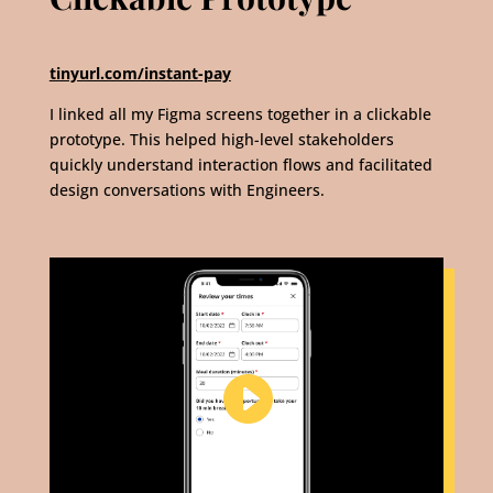
tinyurl.com/instant-pay
I linked all my Figma screens together in a clickable
prototype. This helped high-level stakeholders
quickly understand interaction flows and facilitated
design conversations with Engineers.