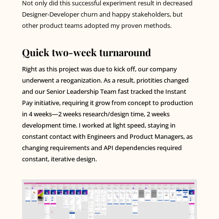
Not only did this successful experiment result in decreased
Designer-Developer churn and happy stakeholders, but
other product teams adopted my proven methods.
Quick two-week turnaround
Right as this project was due to kick off, our company
underwent a reoganization. As a result, priotities changed
and our Senior Leadership Team fast tracked the Instant
Pay initiative, requiring it grow from concept to production
in 4 weeks—2 weeks research/design time, 2 weeks
development time. I worked at light speed, staying in
constant contact with Engineers and Product Managers, as
changing requirements and API dependencies required
constant, iterative design.