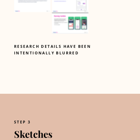
RESEARCH DETAILS HAVE BEEN
INTENTIONALLY BLURRED
STEP 3
Sketches