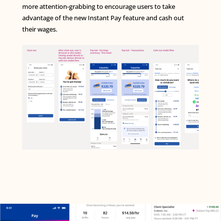
more attention-grabbing to encourage users to take
advantage of the new Instant Pay feature and cash out
their wages.