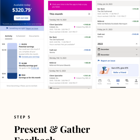
STEP 5
Present & Gather