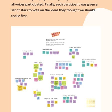
all voices participated. Finally, each participant was given a
set of stars to vote on the ideas they thought we should
tackle first.